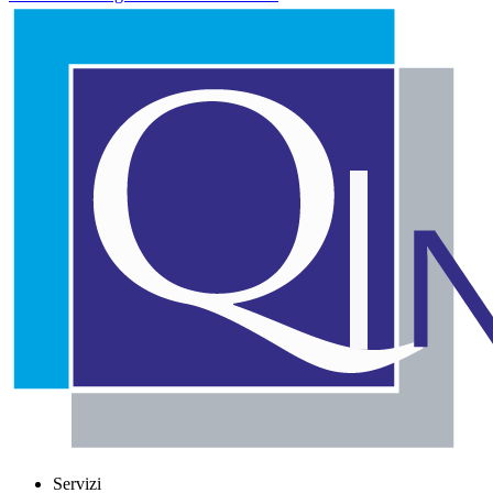
Servizi