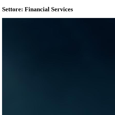
Settore: Financial Services