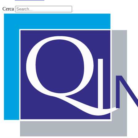
Cerca