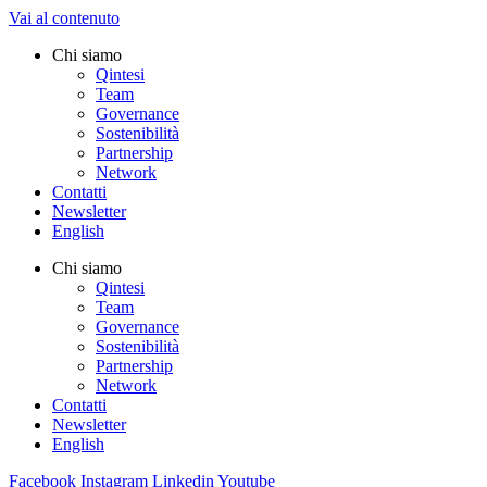
Vai al contenuto
Chi siamo
Qintesi
Team
Governance
Sostenibilità
Partnership
Network
Contatti
Newsletter
English
Chi siamo
Qintesi
Team
Governance
Sostenibilità
Partnership
Network
Contatti
Newsletter
English
Facebook
Instagram
Linkedin
Youtube