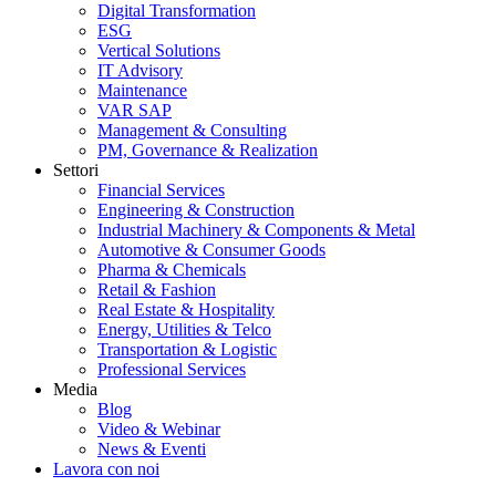
Digital Transformation
ESG
Vertical Solutions
IT Advisory
Maintenance
VAR SAP
Management & Consulting
PM, Governance & Realization
Settori
Financial Services
Engineering & Construction
Industrial Machinery & Components & Metal
Automotive & Consumer Goods
Pharma & Chemicals
Retail & Fashion
Real Estate & Hospitality
Energy, Utilities & Telco
Transportation & Logistic
Professional Services
Media
Blog
Video & Webinar
News & Eventi
Lavora con noi