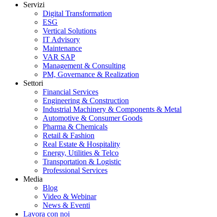
Servizi
Digital Transformation
ESG
Vertical Solutions
IT Advisory
Maintenance
VAR SAP
Management & Consulting
PM, Governance & Realization
Settori
Financial Services
Engineering & Construction
Industrial Machinery & Components & Metal
Automotive & Consumer Goods
Pharma & Chemicals
Retail & Fashion
Real Estate & Hospitality
Energy, Utilities & Telco
Transportation & Logistic
Professional Services
Media
Blog
Video & Webinar
News & Eventi
Lavora con noi