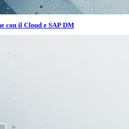
one con il Cloud e SAP DM