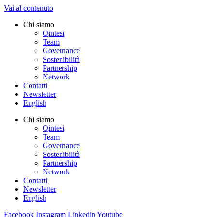
Vai al contenuto
Chi siamo
Qintesi
Team
Governance
Sostenibilità
Partnership
Network
Contatti
Newsletter
English
Chi siamo
Qintesi
Team
Governance
Sostenibilità
Partnership
Network
Contatti
Newsletter
English
Facebook
Instagram
Linkedin
Youtube