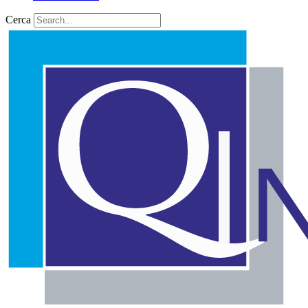
Cerca