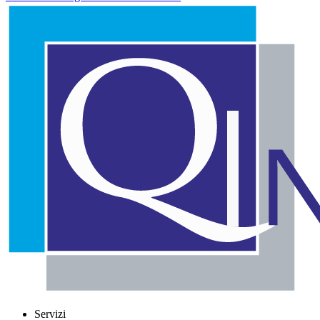
Servizi