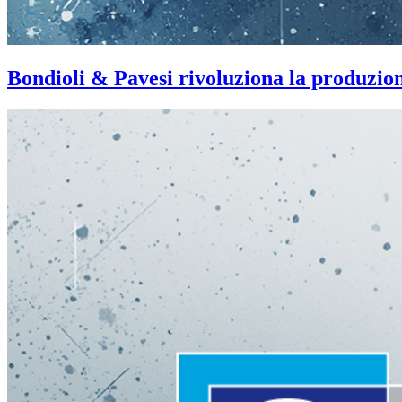
Bondioli & Pavesi rivoluziona la produzi