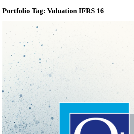
Portfolio Tag: Valuation IFRS 16