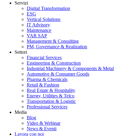
Servizi
Digital Transformation
ESG
Vertical Solutions
IT Advisory
Maintenance
VAR SAP
Management & Consulting
PM, Governance & Realization
Settori
Financial Services
Engineering & Construction
Industrial Machinery & Components & Metal
Automotive & Consumer Goods
Pharma & Chemicals
Retail & Fashion
Real Estate & Hospitality
Energy, Utilities & Telco
Transportation & Logistic
Professional Services
Media
Blog
Video & Webinar
News & Eventi
Lavora con noi