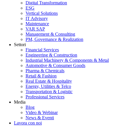
Digital Transformation
ESG
Vertical Solutions
IT Advisory
Maintenance
VAR SAP
Management & Consulting
PM, Governance & Realization
Settori
Financial Services
Engineering & Construction
Industrial Machinery & Components & Metal
Automotive & Consumer Goods
Pharma & Chemicals
Retail & Fashion
Real Estate & Hospitality
Energy, Utilities & Telco
Transportation & Logistic
Professional Services
Media
Blog
Video & Webinar
News & Eventi
Lavora con noi