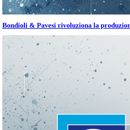
Bondioli & Pavesi rivoluziona la produzi