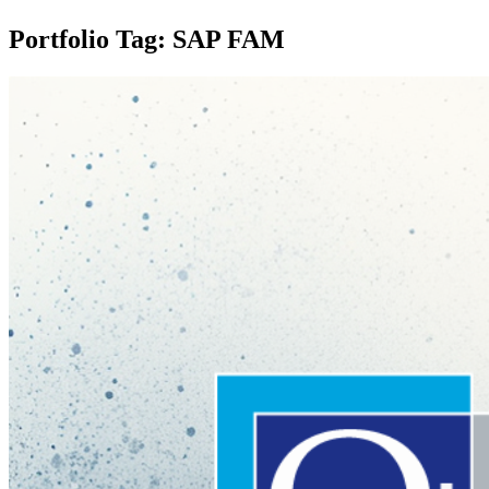
Portfolio Tag: SAP FAM