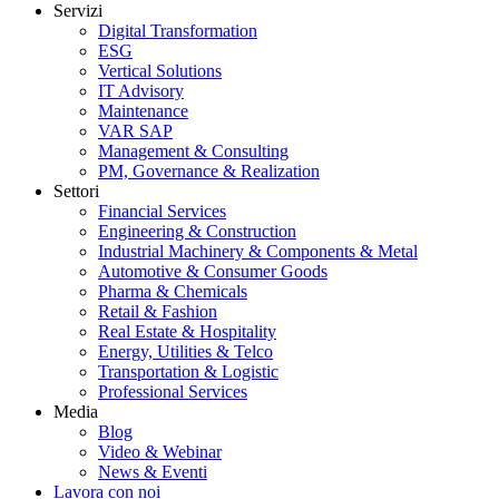
Servizi
Digital Transformation
ESG
Vertical Solutions
IT Advisory
Maintenance
VAR SAP
Management & Consulting
PM, Governance & Realization
Settori
Financial Services
Engineering & Construction
Industrial Machinery & Components & Metal
Automotive & Consumer Goods
Pharma & Chemicals
Retail & Fashion
Real Estate & Hospitality
Energy, Utilities & Telco
Transportation & Logistic
Professional Services
Media
Blog
Video & Webinar
News & Eventi
Lavora con noi