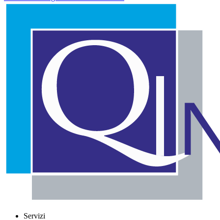
Servizi