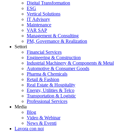
Digital Transformation
ESG
Vertical Solutions
IT Advisory
Maintenance
VAR SAP
Management & Consulting
PM, Governance & Realization
Settori
Financial Services
Engineering & Construction
Industrial Machinery & Components & Metal
Automotive & Consumer Goods
Pharma & Chemicals
Retail & Fashion
Real Estate & Hospitality
Energy, Utilities & Telco
Transportation & Logistic
Professional Services
Media
Blog
Video & Webinar
News & Eventi
Lavora con noi