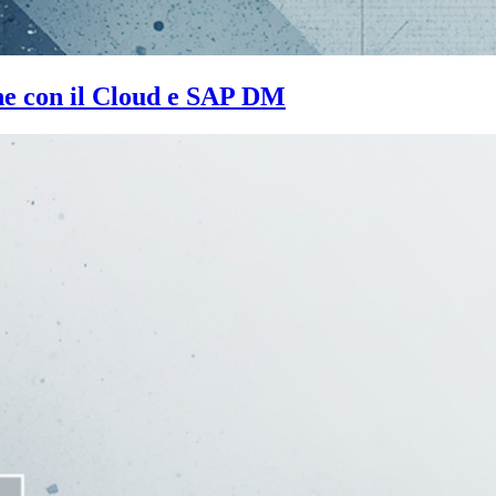
one con il Cloud e SAP DM