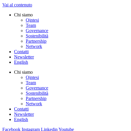
Vai al contenuto
Chi siamo
Qintesi
Team
Governance
Sostenibilità
Partnership
Network
Contatti
Newsletter
English
Chi siamo
Qintesi
Team
Governance
Sostenibilità
Partnership
Network
Contatti
Newsletter
English
Facebook
Instagram
Linkedin
Youtube