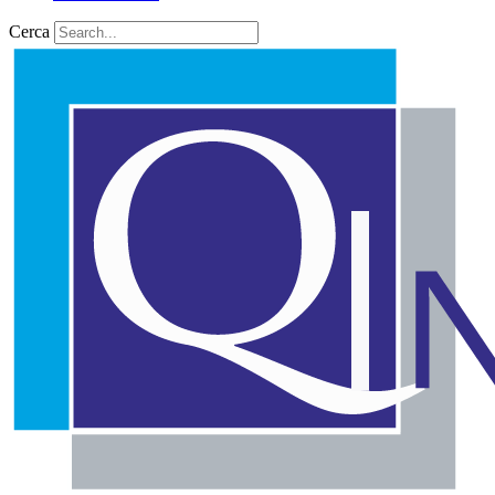
Cerca