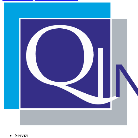
Servizi