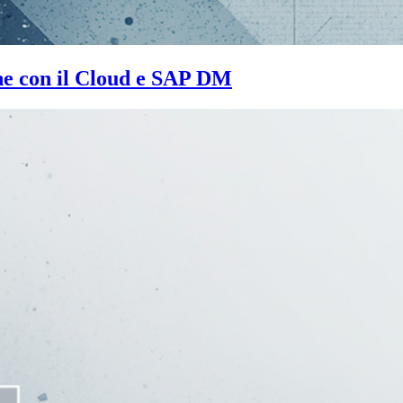
one con il Cloud e SAP DM