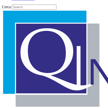
Cerca