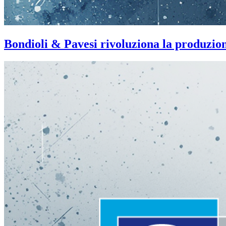
Bondioli & Pavesi rivoluziona la produzi