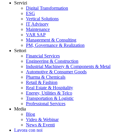
Servizi
Digital Transformation
ESG
Vertical Solutions
IT Advisory
Maintenance
VAR SAP
Management & Consulting
PM, Governance & Realization
Settori
Financial Services
Engineering & Construction
Industrial Machinery & Components & Metal
Automotive & Consumer Goods
Pharma & Chemicals
Retail & Fashion
Real Estate & Hospitality
Energy, Utilities & Telco
Transportation & Logistic
Professional Services
Media
Blog
Video & Webinar
News & Eventi
Lavora con noi