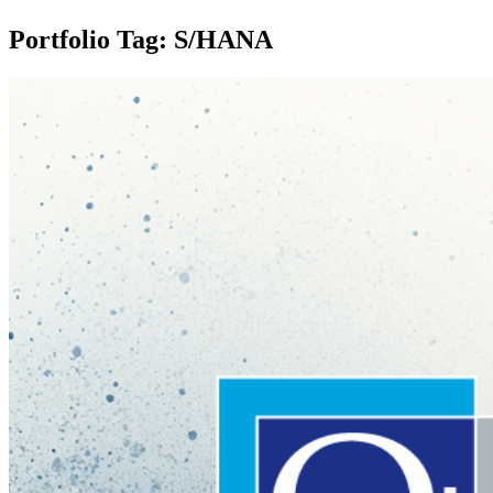
Portfolio Tag: S/HANA