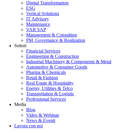
Digital Transformation
ESG
Vertical Solutions
IT Advisory
Maintenance
VAR SAP
Management & Consulting
PM, Governance & Realization
Settori
Financial Services
Engineering & Construction
Industrial Machinery & Components & Metal
Automotive & Consumer Goods
Pharma & Chemicals
Retail & Fashion
Real Estate & Hospitality
Energy, Utilities & Telco
Transportation & Logistic
Professional Services
Media
Blog
Video & Webinar
News & Eventi
Lavora con noi