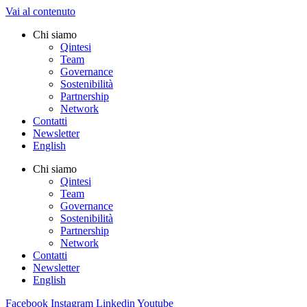
Vai al contenuto
Chi siamo
Qintesi
Team
Governance
Sostenibilità
Partnership
Network
Contatti
Newsletter
English
Chi siamo
Qintesi
Team
Governance
Sostenibilità
Partnership
Network
Contatti
Newsletter
English
Facebook
Instagram
Linkedin
Youtube