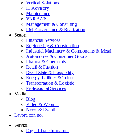
Vertical Solutions
IT Advisory
Maintenance
VAR SAP
Management & Consulting
PM, Governance & Realization
Settori
Financial Services
Engineering & Construction
Industrial Machinery & Components & Metal
Automotive & Consumer Goods
Pharma & Chemicals
Retail & Fashion
Real Estate & Hospitality
Energy, Utilities & Telco
Transportation & Logistic
Professional Services
Media
Blog
Video & Webinar
News & Eventi
Lavora con noi
Servizi
Digital Transformation