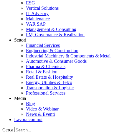
ESG
Vertical Solutions
IT Advisory
Maintenance
VAR SAP
Management & Consulting
PM, Governance & Realization
Settori
Financial Services
Engineering & Construction
Industrial Machinery & Components & Metal
Automotive & Consumer Goods
Pharma & Chemicals
Retail & Fashion
Real Estate & Hospitality
Energy, Utilities & Telco
Transportation & Logistic
Professional Services
Media
Blog
Video & Webinar
News & Eventi
Lavora con noi
Cerca