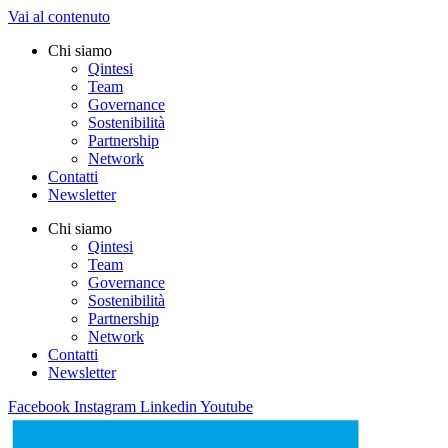
Vai al contenuto
Chi siamo
Qintesi
Team
Governance
Sostenibilità
Partnership
Network
Contatti
Newsletter
Chi siamo
Qintesi
Team
Governance
Sostenibilità
Partnership
Network
Contatti
Newsletter
Facebook
Instagram
Linkedin
Youtube