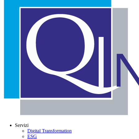
Servizi
Digital Transformation
ESG