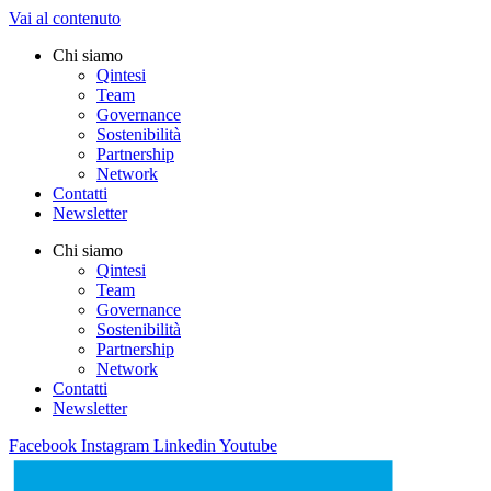
Vai al contenuto
Chi siamo
Qintesi
Team
Governance
Sostenibilità
Partnership
Network
Contatti
Newsletter
Chi siamo
Qintesi
Team
Governance
Sostenibilità
Partnership
Network
Contatti
Newsletter
Facebook
Instagram
Linkedin
Youtube