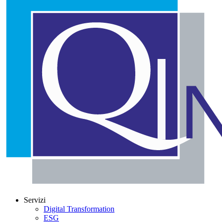
Servizi
Digital Transformation
ESG