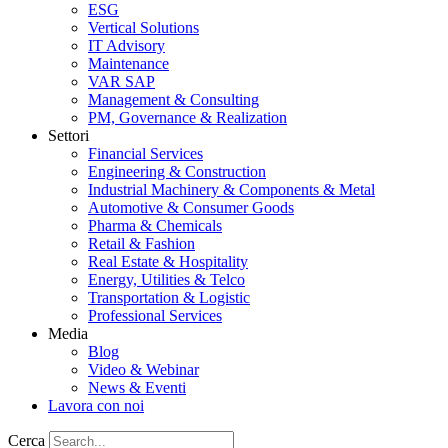
ESG
Vertical Solutions
IT Advisory
Maintenance
VAR SAP
Management & Consulting
PM, Governance & Realization
Settori
Financial Services
Engineering & Construction
Industrial Machinery & Components & Metal
Automotive & Consumer Goods
Pharma & Chemicals
Retail & Fashion
Real Estate & Hospitality
Energy, Utilities & Telco
Transportation & Logistic
Professional Services
Media
Blog
Video & Webinar
News & Eventi
Lavora con noi
Cerca