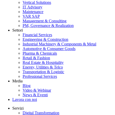
Vertical Solutions
IT Advisory
Maintenance
VAR SAP
Management & Consulting
PM, Governance & Realization
Settori
Financial Services
Engineering & Construction
Industrial Machinery & Components & Metal
Automotive & Consumer Goods
Pharma & Chemicals
Retail & Fashion
Real Estate & Hospitality
Energy, Utilities & Telco
Transportation & Logistic
Professional Services
Media
Blog
Video & Webinar
News & Eventi
Lavora con noi
Servizi
Digital Transformation