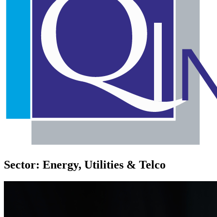
Sector: Energy, Utilities & Telco