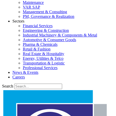
Maintenance
VAR SAP
Management & Consulting
PM, Governance & Realization
Sectors
Financial Services
Engineering & Construction
Industrial Machinery & Components & Metal
Automotive & Consumer Goods
Pharma & Chemicals
Retail & Fashion
Real Estate & Hospitality
Energy, Utilities & Telco
Transportation & Logistic
Professional Services
News & Events
Careers
Search