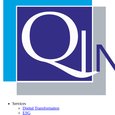
Services
Digital Transformation
ESG