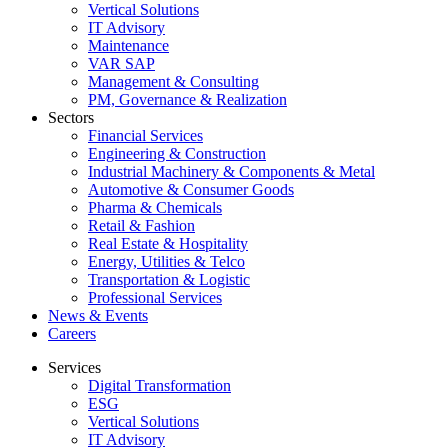
Vertical Solutions
IT Advisory
Maintenance
VAR SAP
Management & Consulting
PM, Governance & Realization
Sectors
Financial Services
Engineering & Construction
Industrial Machinery & Components & Metal
Automotive & Consumer Goods
Pharma & Chemicals
Retail & Fashion
Real Estate & Hospitality
Energy, Utilities & Telco
Transportation & Logistic
Professional Services
News & Events
Careers
Services
Digital Transformation
ESG
Vertical Solutions
IT Advisory