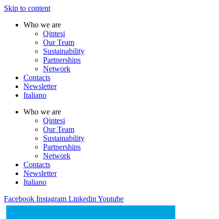
Skip to content
Who we are
Qintesi
Our Team
Sustainability
Partnerships
Network
Contacts
Newsletter
Italiano
Who we are
Qintesi
Our Team
Sustainability
Partnerships
Network
Contacts
Newsletter
Italiano
Facebook
Instagram
Linkedin
Youtube