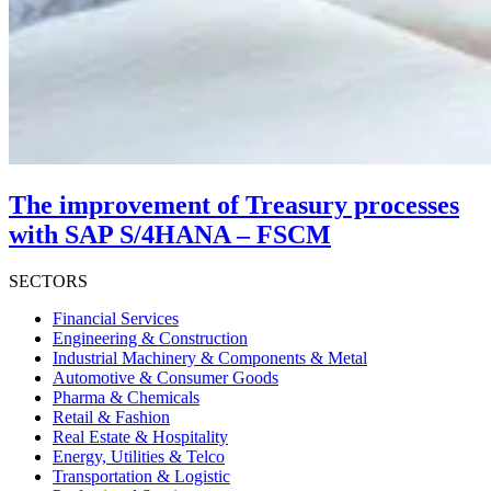
The improvement of Treasury processes
with SAP S/4HANA – FSCM
SECTORS
Financial Services
Engineering & Construction
Industrial Machinery & Components & Metal
Automotive & Consumer Goods
Pharma & Chemicals
Retail & Fashion
Real Estate & Hospitality
Energy, Utilities & Telco
Transportation & Logistic