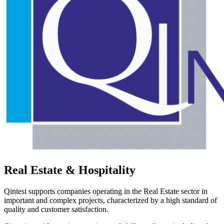
Real Estate & Hospitality
Qintesi supports companies operating in the Real Estate sector in
important and complex projects, characterized by a high standard of
quality and customer satisfaction.