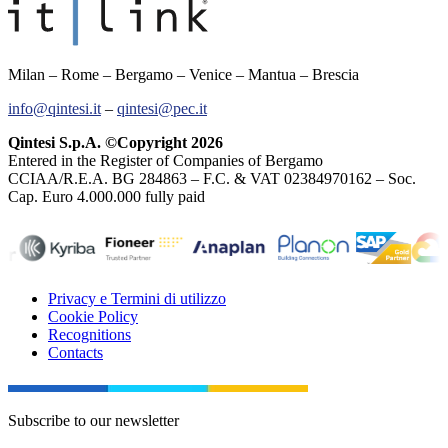
Milan – Rome – Bergamo – Venice – Mantua – Brescia
info@qintesi.it
–
qintesi@pec.it
Qintesi S.p.A. ©Copyright 2026
Entered in the Register of Companies of Bergamo
CCIAA/R.E.A. BG 284863 – F.C. & VAT 02384970162 – Soc.
Cap. Euro 4.000.000 fully paid
Privacy e Termini di utilizzo
Cookie Policy
Recognitions
Contacts
Subscribe to our newsletter