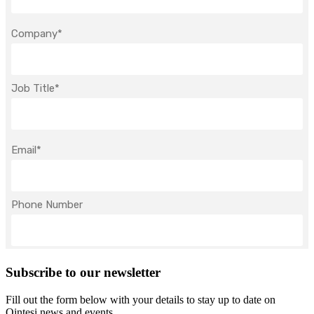
Subscribe to our newsletter
Fill out the form below with your details to stay up to date on
Qintesi news and events.