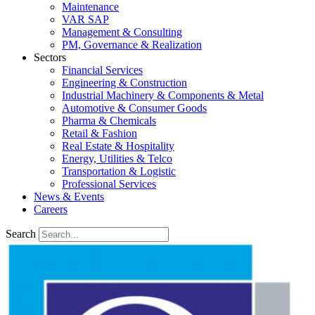
Maintenance
VAR SAP
Management & Consulting
PM, Governance & Realization
Sectors
Financial Services
Engineering & Construction
Industrial Machinery & Components & Metal
Automotive & Consumer Goods
Pharma & Chemicals
Retail & Fashion
Real Estate & Hospitality
Energy, Utilities & Telco
Transportation & Logistic
Professional Services
News & Events
Careers
Search