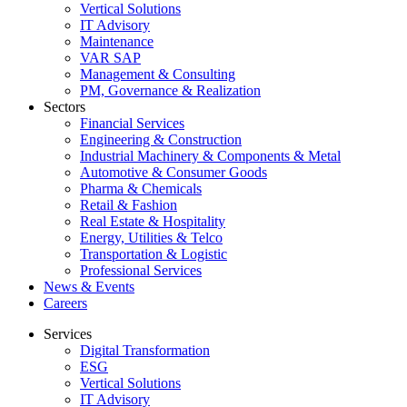
Vertical Solutions
IT Advisory
Maintenance
VAR SAP
Management & Consulting
PM, Governance & Realization
Sectors
Financial Services
Engineering & Construction
Industrial Machinery & Components & Metal
Automotive & Consumer Goods
Pharma & Chemicals
Retail & Fashion
Real Estate & Hospitality
Energy, Utilities & Telco
Transportation & Logistic
Professional Services
News & Events
Careers
Services
Digital Transformation
ESG
Vertical Solutions
IT Advisory