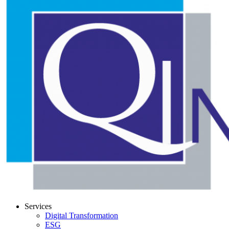
Services
Digital Transformation
ESG