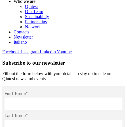
Who we are
Qintesi
Our Team
Sustainability
Partnerships
Network
Contacts
Newsletter
Italiano
Facebook
Instagram
Linkedin
Youtube
Subscribe to our newsletter
Fill out the form below with your details to stay up to date on
Qintesi news and events.