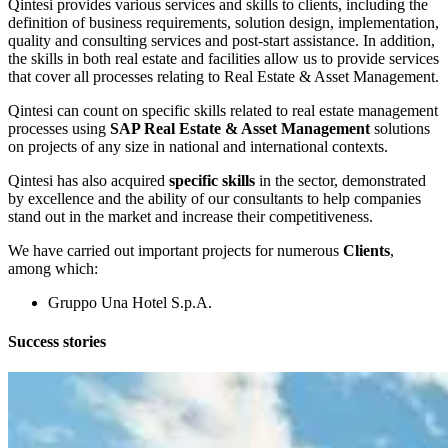
Qintesi provides various services and skills to clients, including the
definition of business requirements, solution design, implementation,
quality and consulting services and post-start assistance. In addition,
the skills in both real estate and facilities allow us to provide services
that cover all processes relating to Real Estate & Asset Management.
Qintesi can count on specific skills related to real estate management
processes using
SAP Real Estate & Asset Management
solutions
on projects of any size in national and international contexts.
Qintesi has also acquired
specific skills
in the sector, demonstrated
by
excellence and the ability of our consultants to help companies
stand out in the market and increase their competitiveness.
We have carried out important projects for numerous
Clients
,
among which:
Gruppo Una Hotel S.p.A.
Success stories