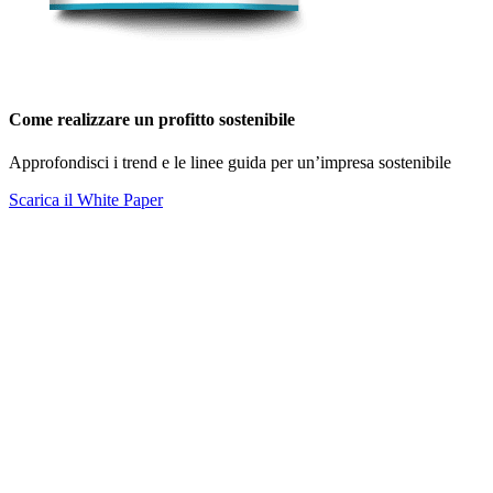
Come realizzare un profitto sostenibile
Approfondisci i trend e le linee guida per un’impresa sostenibile
Scarica il White Paper