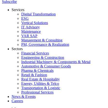
Subscribe
Services
Digital Transformation
ESG
Vertical Solutions
IT Advisory
Maintenance
VAR SAP
Management & Consulting
PM, Governance & Realization
Sectors
Financial Services
Engineering & Construction
Industrial Machinery & Components & Metal
Automotive & Consumer Goods
Pharma & Chemicals
Retail & Fashion
Real Estate & Hospitality
Energy, Utilities & Telco
Transportation & Logistic
Professional Services
News & Events
Careers