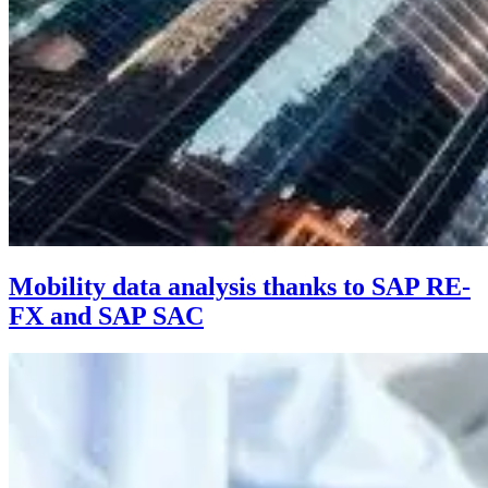
Mobility data analysis thanks to SAP RE-
FX and SAP SAC