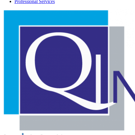
Professional Services