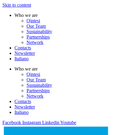
Skip to content
Who we are
Qintesi
Our Team
Sustainability
Partnerships
Network
Contacts
Newsletter
Italiano
Who we are
Qintesi
Our Team
Sustainability
Partnerships
Network
Contacts
Newsletter
Italiano
Facebook
Instagram
Linkedin
Youtube