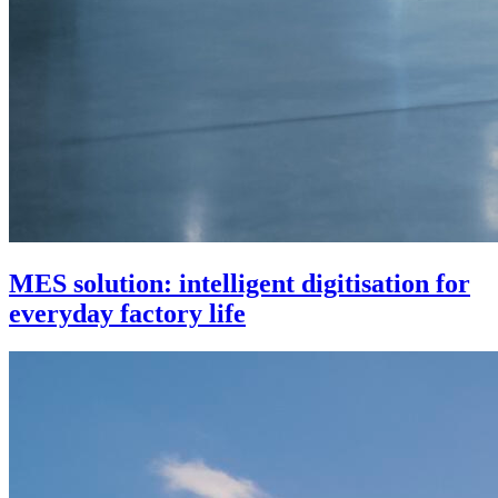
MES solution: intelligent digitisation for
everyday factory life