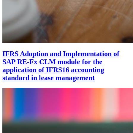
IFRS Adoption and Implementation of
SAP RE-Fx CLM module for the
application of IFRS16 accounting
standard in lease management