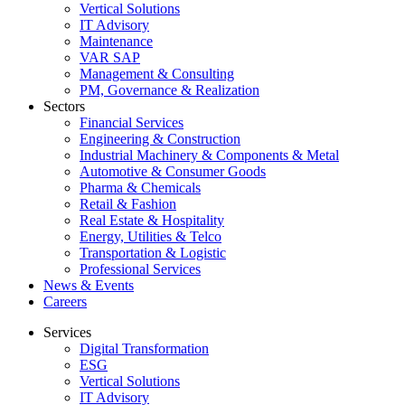
Vertical Solutions
IT Advisory
Maintenance
VAR SAP
Management & Consulting
PM, Governance & Realization
Sectors
Financial Services
Engineering & Construction
Industrial Machinery & Components & Metal
Automotive & Consumer Goods
Pharma & Chemicals
Retail & Fashion
Real Estate & Hospitality
Energy, Utilities & Telco
Transportation & Logistic
Professional Services
News & Events
Careers
Services
Digital Transformation
ESG
Vertical Solutions
IT Advisory