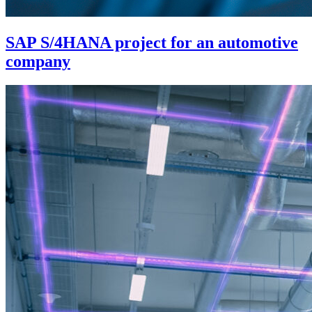
SAP S/4HANA project for an automotive
company