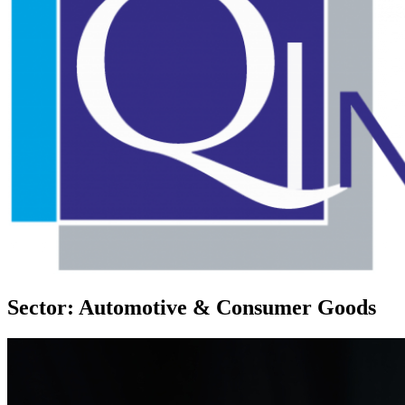
Sector: Automotive & Consumer Goods