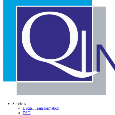
Services
Digital Transformation
ESG