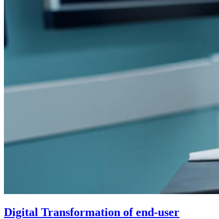
Digital Transformation of end-user