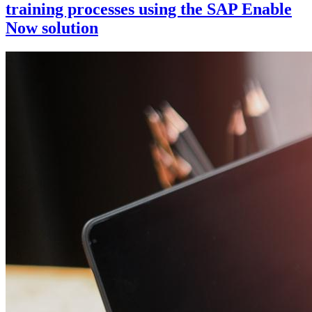
training processes using the SAP Enable
Now solution