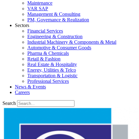
Maintenance
VAR SAP
Management & Consulting
PM, Governance & Realization
Sectors
Financial Services
Engineering & Construction
Industrial Machinery & Components & Metal
Automotive & Consumer Goods
Pharma & Chemicals
Retail & Fashion
Real Estate & Hospitality
Energy, Utilities & Telco
Transportation & Logistic
Professional Services
News & Events
Careers
Search