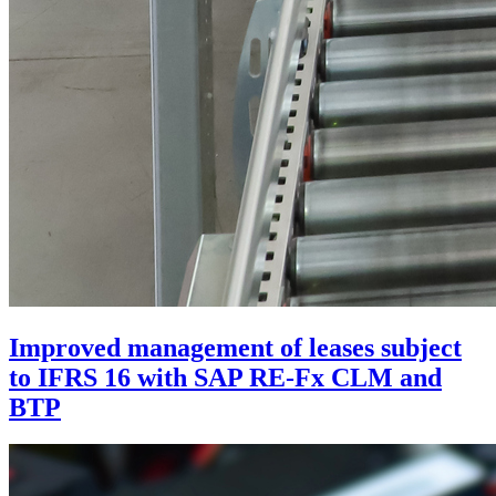
Improved management of leases subject
to IFRS 16 with SAP RE-Fx CLM and
BTP