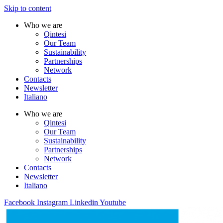
Skip to content
Who we are
Qintesi
Our Team
Sustainability
Partnerships
Network
Contacts
Newsletter
Italiano
Who we are
Qintesi
Our Team
Sustainability
Partnerships
Network
Contacts
Newsletter
Italiano
Facebook
Instagram
Linkedin
Youtube