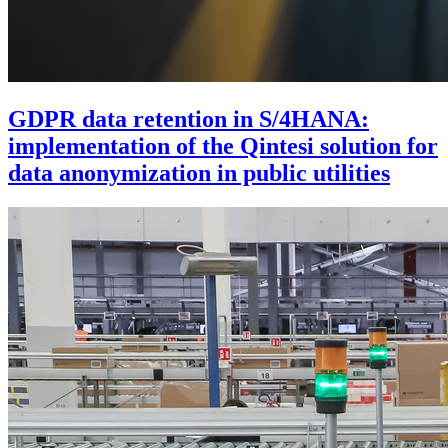
GDPR data retention in S/4HANA:
implementation of the Qintesi solution for
data anonymization in public utilities