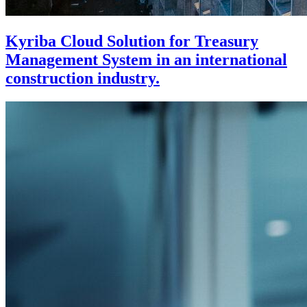
Kyriba Cloud Solution for Treasury
Management System in an international
construction industry.