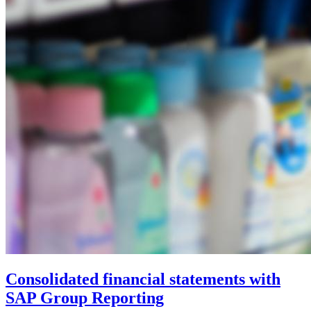
Consolidated financial statements with
SAP Group Reporting