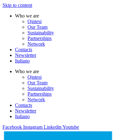
Skip to content
Who we are
Qintesi
Our Team
Sustainability
Partnerships
Network
Contacts
Newsletter
Italiano
Who we are
Qintesi
Our Team
Sustainability
Partnerships
Network
Contacts
Newsletter
Italiano
Facebook
Instagram
Linkedin
Youtube