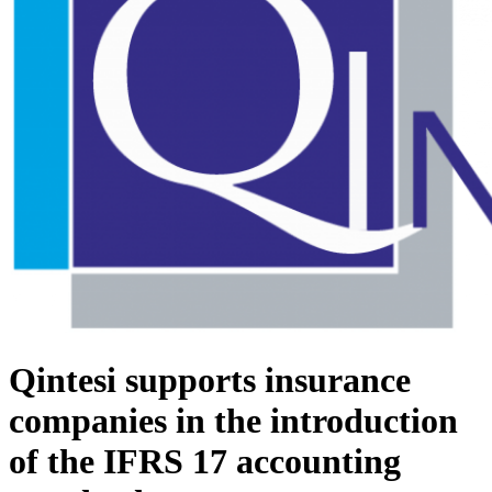
Qintesi supports insurance
companies in the introduction
of the IFRS 17 accounting