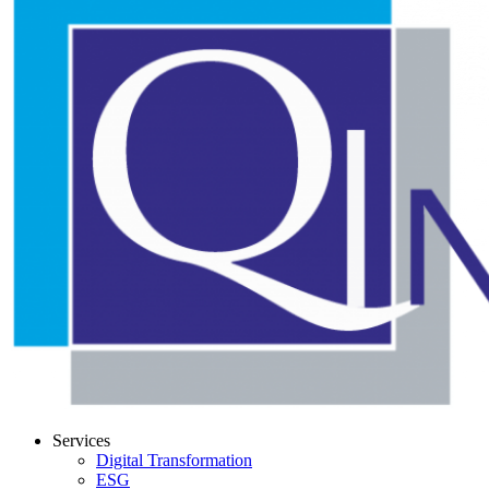
Services
Digital Transformation
ESG