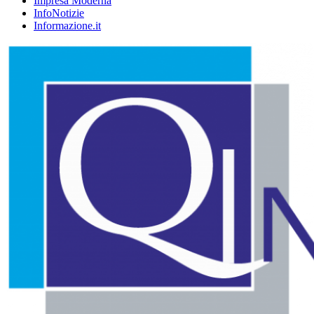
Impresa Moderna
InfoNotizie
Informazione.it