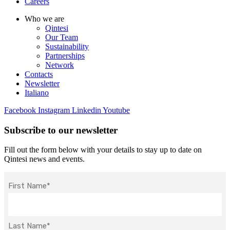
Careers
Who we are
Qintesi
Our Team
Sustainability
Partnerships
Network
Contacts
Newsletter
Italiano
Facebook
Instagram
Linkedin
Youtube
Subscribe to our newsletter
Fill out the form below with your details to stay up to date on
Qintesi news and events.