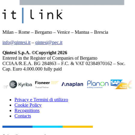
Milan – Rome – Bergamo – Venice – Mantua – Brescia
info@qintesi.it
–
qintesi@pec.it
Qintesi S.p.A. ©Copyright 2026
Entered in the Register of Companies of Bergamo
CCIAA/R.E.A. BG 284863 – F.C. & VAT 02384970162 – Soc.
Cap. Euro 4.000.000 fully paid
Privacy e Termini di utilizzo
Cookie Policy
Recognitions
Contacts