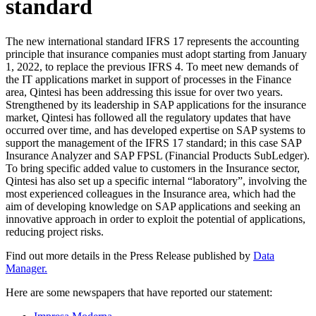
standard
The new international standard IFRS 17 represents the accounting
principle that insurance companies must adopt starting from January
1, 2022, to replace the previous IFRS 4. To meet new demands of
the IT applications market in support of processes in the Finance
area, Qintesi has been addressing this issue for over two years.
Strengthened by its leadership in SAP applications for the insurance
market, Qintesi has followed all the regulatory updates that have
occurred over time, and has developed expertise on SAP systems to
support the management of the IFRS 17 standard; in this case SAP
Insurance Analyzer and SAP FPSL (Financial Products SubLedger).
To bring specific added value to customers in the Insurance sector,
Qintesi has also set up a specific internal “laboratory”, involving the
most experienced colleagues in the Insurance area, which had the
aim of developing knowledge on SAP applications and seeking an
innovative approach in order to exploit the potential of applications,
reducing project risks.
Find out more details in the Press Release published by
Data
Manager.
Here are some newspapers that have reported our statement: