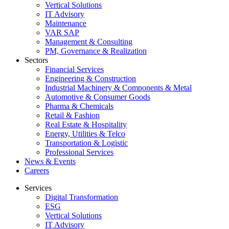
Vertical Solutions
IT Advisory
Maintenance
VAR SAP
Management & Consulting
PM, Governance & Realization
Sectors
Financial Services
Engineering & Construction
Industrial Machinery & Components & Metal
Automotive & Consumer Goods
Pharma & Chemicals
Retail & Fashion
Real Estate & Hospitality
Energy, Utilities & Telco
Transportation & Logistic
Professional Services
News & Events
Careers
Services
Digital Transformation
ESG
Vertical Solutions
IT Advisory