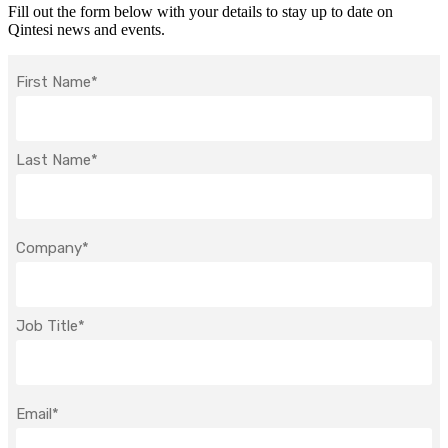
Fill out the form below with your details to stay up to date on
Qintesi news and events.