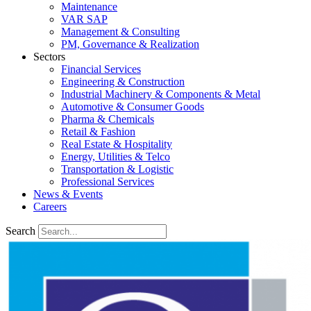
Maintenance
VAR SAP
Management & Consulting
PM, Governance & Realization
Sectors
Financial Services
Engineering & Construction
Industrial Machinery & Components & Metal
Automotive & Consumer Goods
Pharma & Chemicals
Retail & Fashion
Real Estate & Hospitality
Energy, Utilities & Telco
Transportation & Logistic
Professional Services
News & Events
Careers
Search