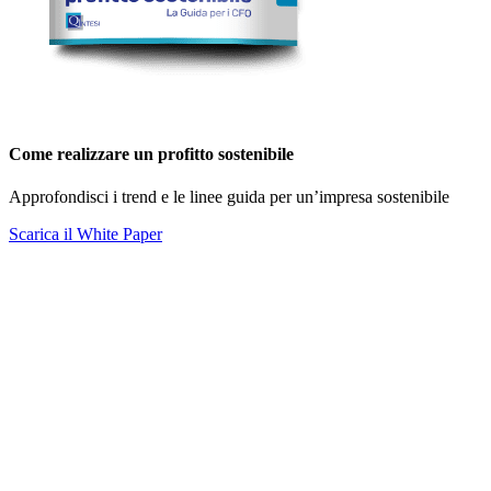
Come realizzare un profitto sostenibile
Approfondisci i trend e le linee guida per un’impresa sostenibile
Scarica il White Paper