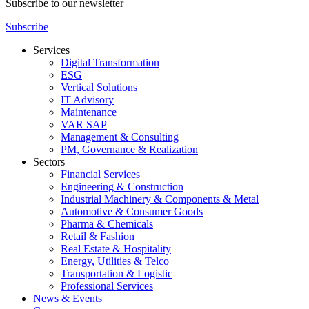
Subscribe to our newsletter
Subscribe
Services
Digital Transformation
ESG
Vertical Solutions
IT Advisory
Maintenance
VAR SAP
Management & Consulting
PM, Governance & Realization
Sectors
Financial Services
Engineering & Construction
Industrial Machinery & Components & Metal
Automotive & Consumer Goods
Pharma & Chemicals
Retail & Fashion
Real Estate & Hospitality
Energy, Utilities & Telco
Transportation & Logistic
Professional Services
News & Events