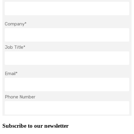
Subscribe to our newsletter