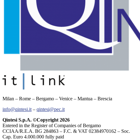
Milan – Rome – Bergamo – Venice – Mantua – Brescia
info@qintesi.it
–
qintesi@pec.it
Qintesi S.p.A. ©Copyright 2026
Entered in the Register of Companies of Bergamo
CCIAA/R.E.A. BG 284863 – F.C. & VAT 02384970162 – Soc.
Cap. Euro 4.000.000 fully paid