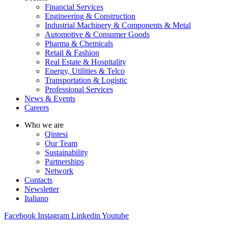
Financial Services
Engineering & Construction
Industrial Machinery & Components & Metal
Automotive & Consumer Goods
Pharma & Chemicals
Retail & Fashion
Real Estate & Hospitality
Energy, Utilities & Telco
Transportation & Logistic
Professional Services
News & Events
Careers
Who we are
Qintesi
Our Team
Sustainability
Partnerships
Network
Contacts
Newsletter
Italiano
Facebook
Instagram
Linkedin
Youtube