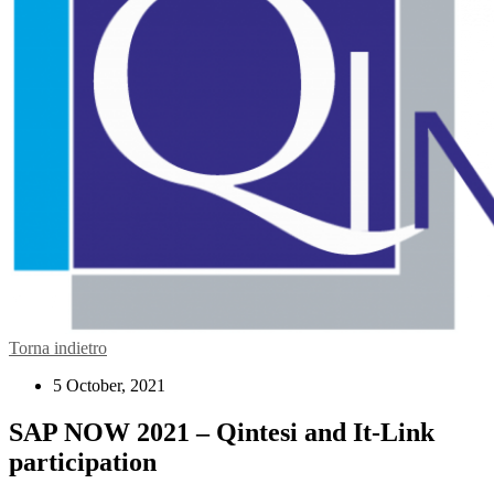
Torna indietro
5 October, 2021
SAP NOW 2021 – Qintesi and It-Link
participation