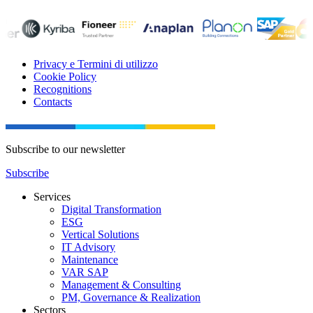
Privacy e Termini di utilizzo
Cookie Policy
Recognitions
Contacts
Subscribe to our newsletter
Subscribe
Services
Digital Transformation
ESG
Vertical Solutions
IT Advisory
Maintenance
VAR SAP
Management & Consulting
PM, Governance & Realization
Sectors