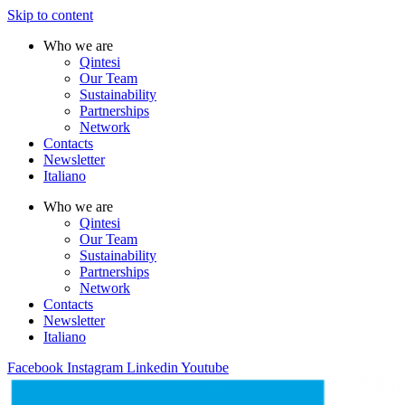
Skip to content
Who we are
Qintesi
Our Team
Sustainability
Partnerships
Network
Contacts
Newsletter
Italiano
Who we are
Qintesi
Our Team
Sustainability
Partnerships
Network
Contacts
Newsletter
Italiano
Facebook
Instagram
Linkedin
Youtube