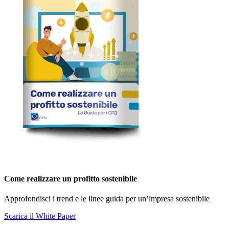
Come realizzare un profitto sostenibile
Approfondisci i trend e le linee guida per un’impresa sostenibile
Scarica il White Paper