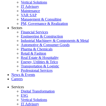
Vertical Solutions
IT Advisory
Maintenance
VAR SAP
Management & Consulting
PM, Governance & Realization
Sectors
Financial Services
Engineering & Construction
Industrial Machinery & Components & Metal
Automotive & Consumer Goods
Pharma & Chemicals
Retail & Fashion
Real Estate & Hospitality
Energy, Utilities & Telco
Transportation & Logistic
Professional Services
News & Events
Careers
Services
Digital Transformation
ESG
Vertical Solutions
IT Advisory