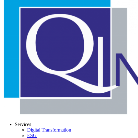
Services
Digital Transformation
ESG