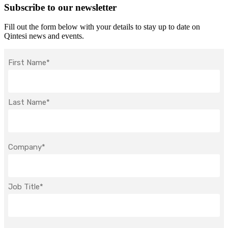
Subscribe to our newsletter
Fill out the form below with your details to stay up to date on
Qintesi news and events.