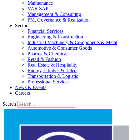
Maintenance
VAR SAP
Management & Consulting
PM, Governance & Realization
Sectors
Financial Services
Engineering & Construction
Industrial Machinery & Components & Metal
Automotive & Consumer Goods
Pharma & Chemicals
Retail & Fashion
Real Estate & Hospitality
Energy, Utilities & Telco
Transportation & Logistic
Professional Services
News & Events
Careers
Search