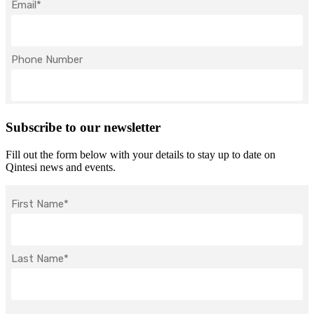
Subscribe to our newsletter
Fill out the form below with your details to stay up to date on
Qintesi news and events.