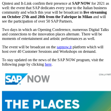
Qintesi and It-Link confirm their presence at
SAP NOW
for 2021 as
well: the event that SAP dedicates every year to the Italian business
community and which this year will be broadcast in
live streaming
on October 27th and 28th from the Fabrique in Milan
and will
see the participation of over 50 SAP Partners.
Two days in which an Opening Conference, numerous Digital Talks
and connections to the innovation places alternate. There will be
moments of entertainment and artistic performances as well.
The event will be broadcast on the
sapnow.it
platform which will
host over 40 Customer Sessions and Workshops on demand.
To stay updated on the news of the SAP NOW program, visit the
following page by clicking
here
.