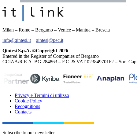
Milan – Rome – Bergamo – Venice – Mantua – Brescia
info@qintesi.it
–
qintesi@pec.it
Qintesi S.p.A. ©Copyright 2026
Entered in the Register of Companies of Bergamo
CCIAA/R.E.A. BG 284863 – F.C. & VAT 02384970162 – Soc. Cap. E
Privacy e Termini di utilizzo
Cookie Policy
Recognitions
Contacts
Subscribe to our newsletter