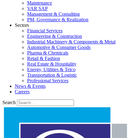
Maintenance
VAR SAP
Management & Consulting
PM, Governance & Realization
Sectors
Financial Services
Engineering & Construction
Industrial Machinery & Components & Metal
Automotive & Consumer Goods
Pharma & Chemicals
Retail & Fashion
Real Estate & Hospitality
Energy, Utilities & Telco
Transportation & Logistic
Professional Services
News & Events
Careers
Search