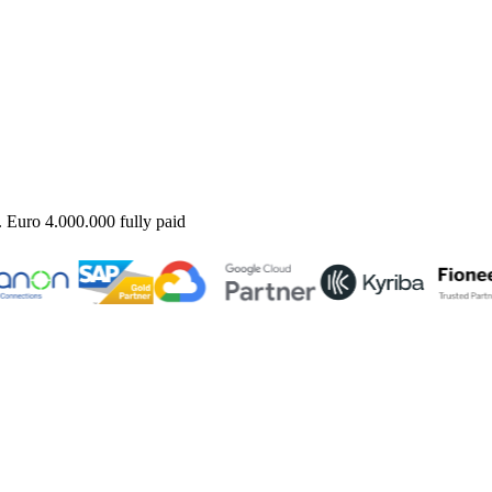
uro 4.000.000 fully paid