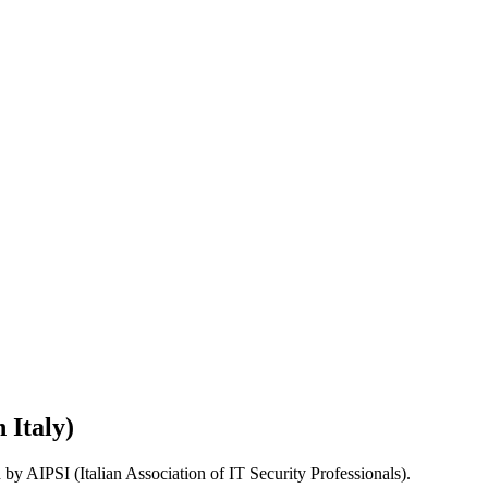
 Italy)
d by AIPSI (Italian Association of IT Security Professionals).