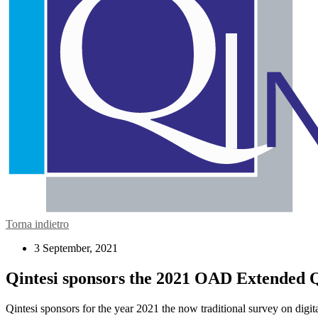
Torna indietro
3 September, 2021
Qintesi sponsors the 2021 OAD Extended Qu
Qintesi sponsors for the year 2021 the now traditional survey on digita