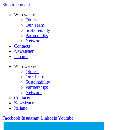
Skip to content
Who we are
Qintesi
Our Team
Sustainability
Partnerships
Network
Contacts
Newsletter
Italiano
Who we are
Qintesi
Our Team
Sustainability
Partnerships
Network
Contacts
Newsletter
Italiano
Facebook
Instagram
Linkedin
Youtube