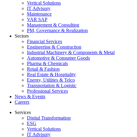
Vertical Solutions
IT Advisory
Maintenance
VAR SAP
Management & Consulting
PM, Governance & Realization
Sectors
Financial Services
Engineering & Construction
Industrial Machinery & Components & Metal
Automotive & Consumer Goods
Pharma & Chemicals
Retail & Fashion
Real Estate & Hospitality
Energy, Utilities & Telco
Transportation & Logistic
Professional Services
News & Events
Careers
Services
Digital Transformation
ESG
Vertical Solutions
IT Advisory