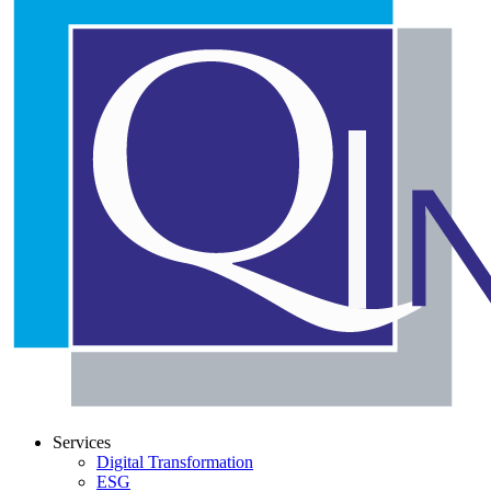
Services
Digital Transformation
ESG