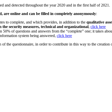
red and detected throughout the year 2020 and in the first half of 2021.
, are online and can be filled in completely anonymously
:
es to complete, and which provides, in addition to the
qualitative asse
s in the security measures, technical and organizational
,
click here
an 50% of questions and answers from the “complete” one; it takes abo
information system being answered,
click here
 of the questionnaire, in order to contribute in this way to the creation o