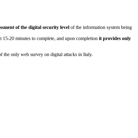
ssment of the digital security level
of the information system being
ut 15-20 minutes to complete, and upon completion
it provides only
f the only web survey on digital attacks in Italy.