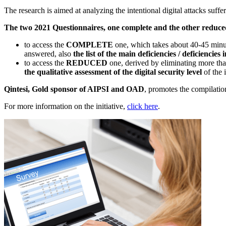
The research is aimed at analyzing the intentional digital attacks suffe
The two 2021 Questionnaires, one complete and the other reduced
to access the
COMPLETE
one, which takes about 40-45 minut
answered, also
the list of the main deficiencies / deficiencie
to access the
REDUCED
one, derived by eliminating more th
the qualitative assessment of the digital security level
of the 
Qintesi, Gold sponsor of AIPSI and OAD
, promotes the compilation
For more information on the initiative,
click here
.