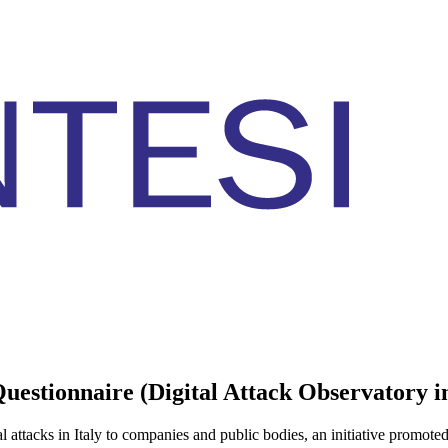
estionnaire (Digital Attack Observatory in
l attacks in Italy to companies and public bodies, an initiative promote