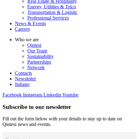
Real Estate & Hospitality
Energy, Utilities & Telco
Transportation & Logistic
Professional Services
News & Events
Careers
Who we are
Qintesi
Our Team
Sustainability
Partnerships
Network
Contacts
Newsletter
Italiano
Facebook
Instagram
Linkedin
Youtube
Subscribe to our newsletter
Fill out the form below with your details to stay up to date on
Qintesi news and events.