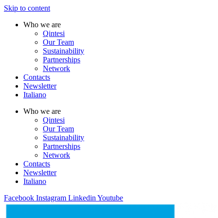
Skip to content
Who we are
Qintesi
Our Team
Sustainability
Partnerships
Network
Contacts
Newsletter
Italiano
Who we are
Qintesi
Our Team
Sustainability
Partnerships
Network
Contacts
Newsletter
Italiano
Facebook
Instagram
Linkedin
Youtube