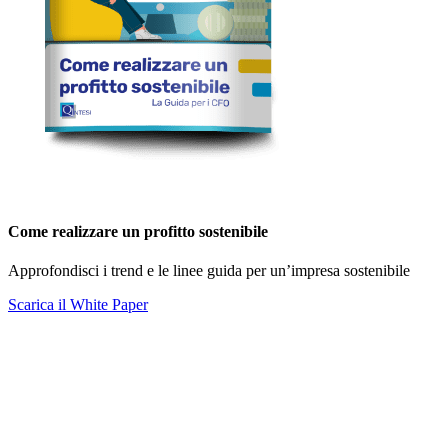
Come realizzare un profitto sostenibile
Approfondisci i trend e le linee guida per un’impresa sostenibile
Scarica il White Paper