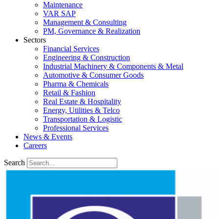
Maintenance
VAR SAP
Management & Consulting
PM, Governance & Realization
Sectors
Financial Services
Engineering & Construction
Industrial Machinery & Components & Metal
Automotive & Consumer Goods
Pharma & Chemicals
Retail & Fashion
Real Estate & Hospitality
Energy, Utilities & Telco
Transportation & Logistic
Professional Services
News & Events
Careers
Search