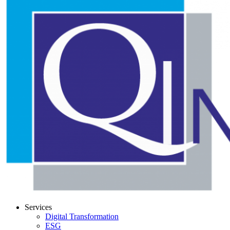
Services
Digital Transformation
ESG