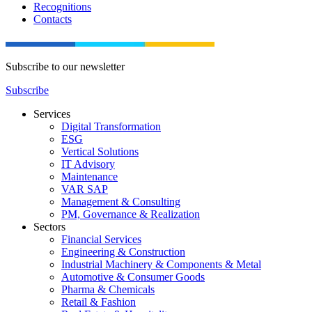
Recognitions
Contacts
Subscribe to our newsletter
Subscribe
Services
Digital Transformation
ESG
Vertical Solutions
IT Advisory
Maintenance
VAR SAP
Management & Consulting
PM, Governance & Realization
Sectors
Financial Services
Engineering & Construction
Industrial Machinery & Components & Metal
Automotive & Consumer Goods
Pharma & Chemicals
Retail & Fashion