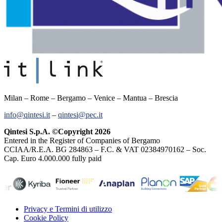
Milan – Rome – Bergamo – Venice – Mantua – Brescia
info@qintesi.it
–
qintesi@pec.it
Qintesi S.p.A. ©Copyright 2026
Entered in the Register of Companies of Bergamo
CCIAA/R.E.A. BG 284863 – F.C. & VAT 02384970162 – Soc.
Cap. Euro 4.000.000 fully paid
Privacy e Termini di utilizzo
Cookie Policy