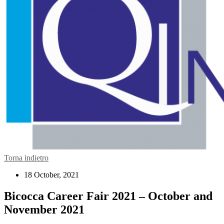
Torna indietro
18 October, 2021
Bicocca Career Fair 2021 – October and
November 2021