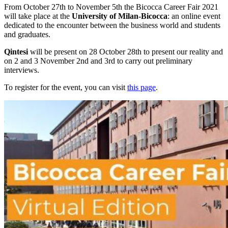
From October 27th to November 5th the Bicocca Career Fair 2021
will take place at the
University of Milan-Bicocca
: an online event
dedicated to the encounter between the business world and students
and graduates.
Qintesi
will be present on 28 October 28th to present our reality and
on 2 and 3 November 2nd and 3rd to carry out preliminary
interviews.
To register for the event, you can visit
this page
.