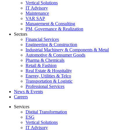
Vertical Solutions
IT Advisory
Maintenance
VAR SAP
Management & Consulting
PM, Governance & Realization
Sectors
Financial Services
Engineering & Construction
Industrial Machinery & Components & Metal
Automotive & Consumer Goods
Pharma & Chemicals
Retail & Fashion
Real Estate & Hospitality
Energy, Utilities & Telco
Transportation & Logistic
Professional Services
News & Events
Careers
Services
Digital Transformation
ESG
Vertical Solutions
IT Advisory