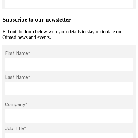
Subscribe to our newsletter
Fill out the form below with your details to stay up to date on
Qintesi news and events.